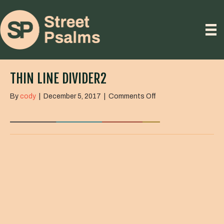
THIN LINE DIVIDER2
on
By
cody
|
December 5, 2017
|
Comments Off
Thin
line
divider2