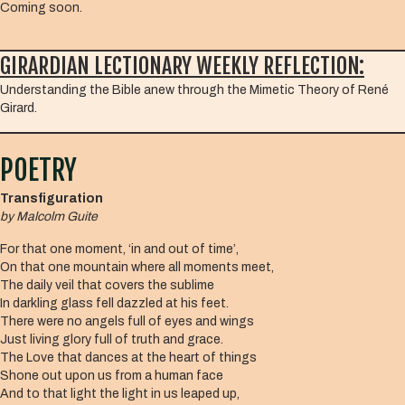
Coming soon.
GIRARDIAN LECTIONARY WEEKLY REFLECTION:
Understanding the Bible anew through the Mimetic Theory of René
Girard.
POETRY
Transfiguration
by
Malcolm Guite
For that one moment, ‘in and out of time’,
On that one mountain where all moments meet,
The daily veil that covers the sublime
In darkling glass fell dazzled at his feet.
There were no angels full of eyes and wings
Just living glory full of truth and grace.
The Love that dances at the heart of things
Shone out upon us from a human face
And to that light the light in us leaped up,