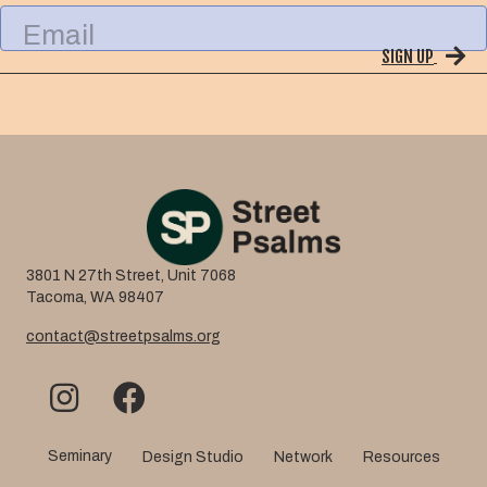
l
E
N
m
a
SIGN UP
a
m
i
e
l
3801 N 27th Street, Unit 7068
Tacoma, WA 98407
contact@streetpsalms.org
Seminary
Design Studio
Network
Resources