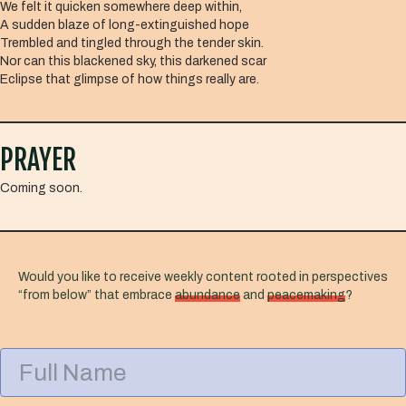
We felt it quicken somewhere deep within,
A sudden blaze of long-extinguished hope
Trembled and tingled through the tender skin.
Nor can this blackened sky, this darkened scar
Eclipse that glimpse of how things really are.
PRAYER
Coming soon.
Would you like to receive weekly content rooted in perspectives
“from below” that embrace
abundance
and
peacemaking
?
F
u
l