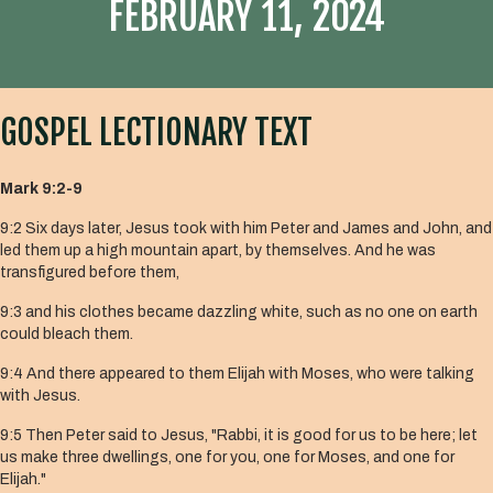
FEBRUARY 11, 2024
GOSPEL LECTIONARY TEXT
Mark 9:2-9
9:2 Six days later, Jesus took with him Peter and James and John, and
led them up a high mountain apart, by themselves. And he was
transfigured before them,
9:3 and his clothes became dazzling white, such as no one on earth
could bleach them.
9:4 And there appeared to them Elijah with Moses, who were talking
with Jesus.
9:5 Then Peter said to Jesus, "Rabbi, it is good for us to be here; let
us make three dwellings, one for you, one for Moses, and one for
Elijah."