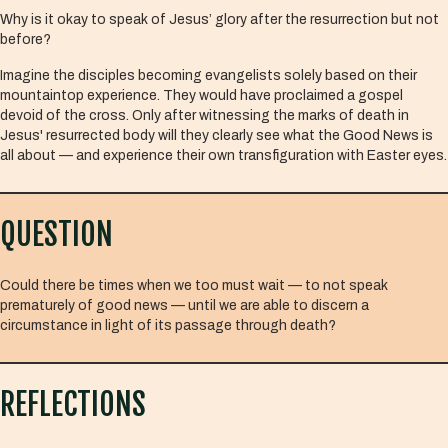
Why is it okay to speak of Jesus’ glory after the resurrection but not
before?
Imagine the disciples becoming evangelists solely based on their
mountaintop experience. They would have proclaimed a gospel
devoid of the cross. Only after witnessing the marks of death in
Jesus' resurrected body will they clearly see what the Good News is
all about — and experience their own transfiguration with Easter eyes.
QUESTION
Could there be times when we too must wait — to not speak
prematurely of good news — until we are able to discern a
circumstance in light of its passage through death?
REFLECTIONS