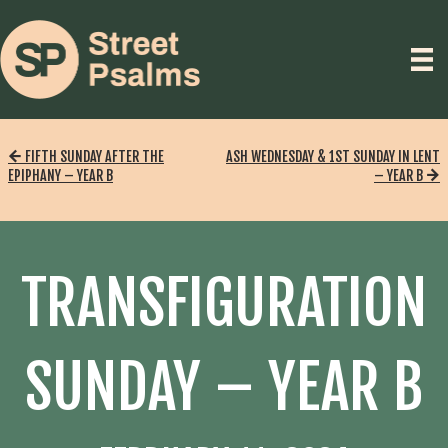
FIFTH SUNDAY AFTER THE
ASH WEDNESDAY & 1ST SUNDAY IN LENT
EPIPHANY – YEAR B
– YEAR B
TRANSFIGURATION
SUNDAY – YEAR B