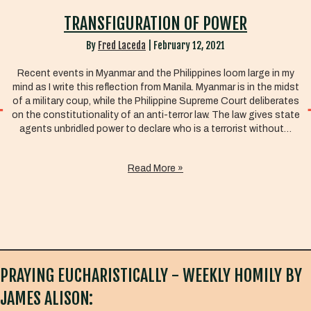
TRANSFIGURATION OF POWER
By
Fred Laceda
|
February 12, 2021
Recent events in Myanmar and the Philippines loom large in my
mind as I write this reflection from Manila. Myanmar is in the midst
of a military coup, while the Philippine Supreme Court deliberates
on the constitutionality of an anti-terror law. The law gives state
agents unbridled power to declare who is a terrorist without…
Read More »
PRAYING EUCHARISTICALLY - WEEKLY HOMILY BY
JAMES ALISON: