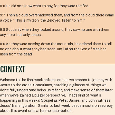
9:6 He did not know what to say, for they were terrified.
9:7 Then a cloud overshadowed them, and from the cloud there came
a voice, "This is my Son, the Beloved; listen to him!"
9:8 Suddenly when they looked around, they saw no one with them
any more, but only Jesus.
9:9 As they were coming down the mountain, he ordered them to tell
no one about what they had seen, until after the Son of Man had
risen from the dead.
CONTEXT
Welcome to the final week before Lent, as we prepare to journey with
Jesus to the cross. Sometimes, catching a glimpse of things we
don’t fully understand helps us reflect, and make sense of them later
when we’ve gained a bigger perspective. That’s kind of what’s
happening in this week’s Gospel as Peter, James, and John witness
Jesus' transfiguration. Similar to last week, Jesus insists on secrecy
about this event until after the resurrection.