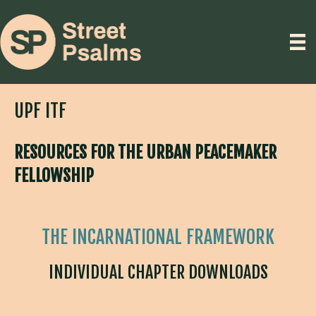
UPF ITF
RESOURCES FOR THE URBAN PEACEMAKER
FELLOWSHIP
THE INCARNATIONAL FRAMEWORK
INDIVIDUAL CHAPTER DOWNLOADS