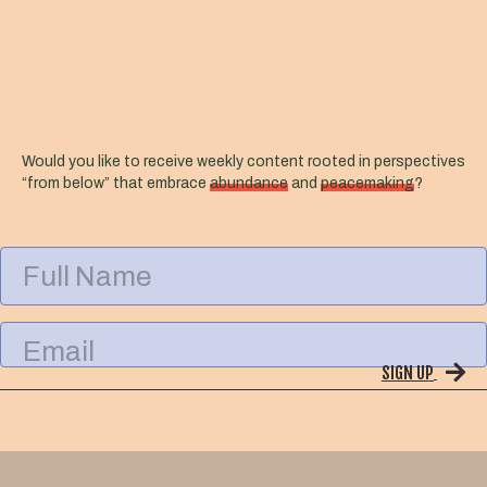
Would you like to receive weekly content rooted in perspectives
“from below” that embrace
abundance
and
peacemaking
?
F
u
l
l
E
N
m
a
SIGN UP
a
m
i
e
l