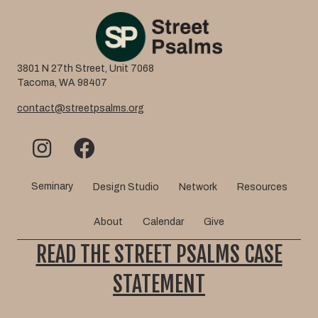
3801 N 27th Street, Unit 7068
Tacoma, WA 98407
contact@streetpsalms.org
Seminary
Design Studio
Network
Resources
About
Calendar
Give
READ THE STREET PSALMS CASE
STATEMENT