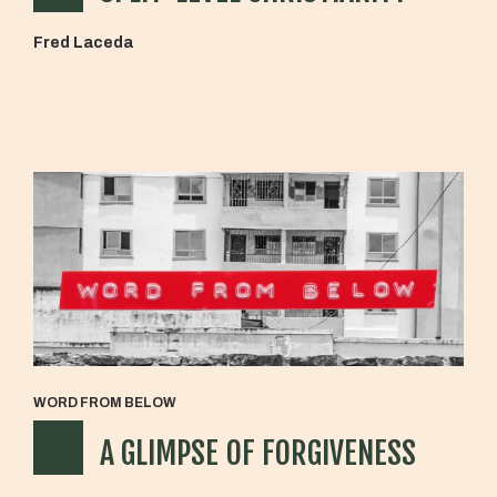
Fred Laceda
WORD FROM BELOW
A GLIMPSE OF FORGIVENESS