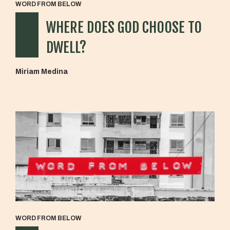
WORD FROM BELOW
WHERE DOES GOD CHOOSE TO
DWELL?
Miriam Medina
WORD FROM BELOW