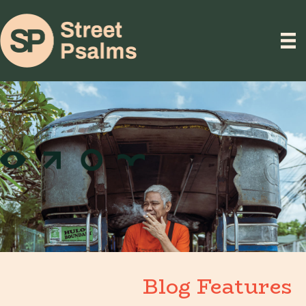
Blog Features