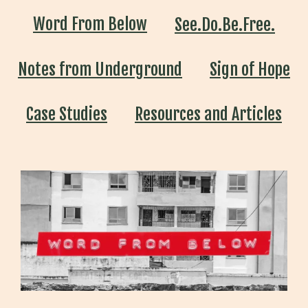
Word From Below
See.Do.Be.Free.
Notes from Underground
Sign of Hope
Case Studies
Resources and Articles