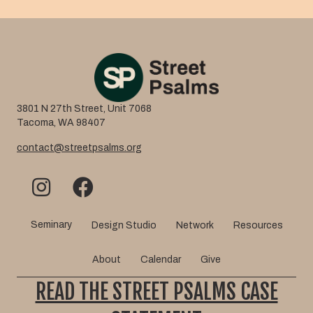
3801 N 27th Street, Unit 7068
Tacoma, WA 98407
contact@streetpsalms.org
Seminary
Design Studio
Network
Resources
About
Calendar
Give
READ THE STREET PSALMS CASE