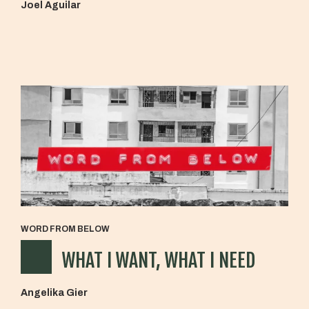
Joel Aguilar
WORD FROM BELOW
WHAT I WANT, WHAT I NEED
Angelika Gier