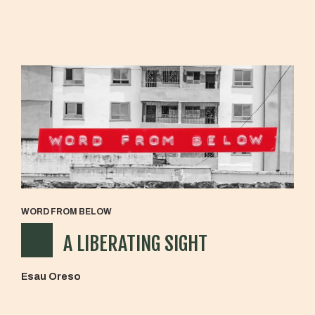
WORD FROM BELOW
A LIBERATING SIGHT
Esau Oreso