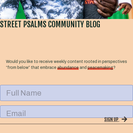
STREET PSALMS COMMUNITY BLOG
Would you like to receive weekly content rooted in perspectives
“from below” that embrace
abundance
and
peacemaking
?
F
u
l
l
E
N
m
a
SIGN UP
a
m
i
e
l