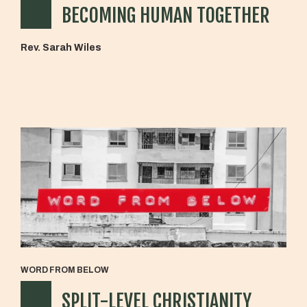
BECOMING HUMAN TOGETHER
Rev. Sarah Wiles
WORD FROM BELOW
SPLIT-LEVEL CHRISTIANITY