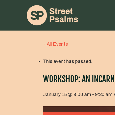
« All Events
This event has passed.
WORKSHOP: AN INCARN
January 15 @ 8:00 am
-
9:30 am