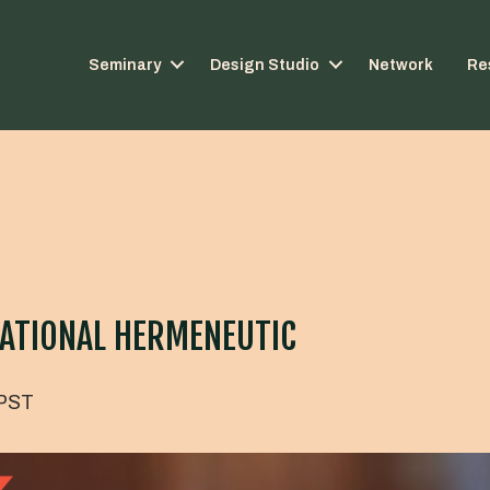
Seminary
Design Studio
Network
Re
ATIONAL HERMENEUTIC
PST