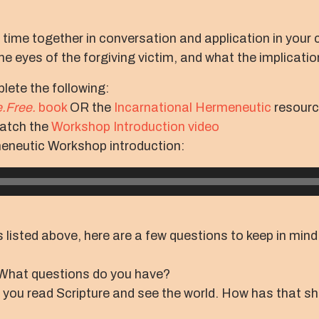
r time together in conversation and application in your 
e eyes of the forgiving victim, and what the implicatio
lete the following:
.Free.
book
OR the
Incarnational Hermeneutic
resour
watch the
Workshop Introduction video
meneutic Workshop introduction:
 listed above, here are a few questions to keep in mind 
What questions do you have?
 you read Scripture and see the world. How has that s