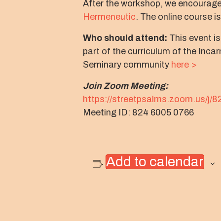
After the workshop, we encourage
Hermeneutic
. The online course i
Who should attend:
This event is
part of the curriculum of the Inc
Seminary community
here >
Join Zoom Meeting:
https://streetpsalms.zoom.us/j/
Meeting ID: 824 6005 0766
Add to calendar