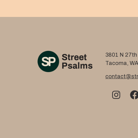
3801 N 27th 
Tacoma, WA
contact@str