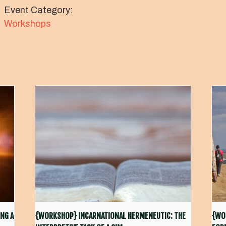
Event Category:
Workshops
NG A
{WORKSHOP} INCARNATIONAL HERMENEUTIC: THE
{WO