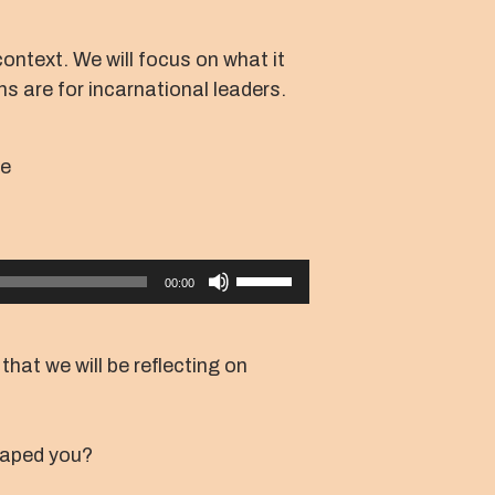
context. We will focus on what it
ns are for incarnational leaders.
ce
Use
00:00
Up/Down
Arrow
keys
that we will be reflecting on
to
increase
or
haped you?
decrease