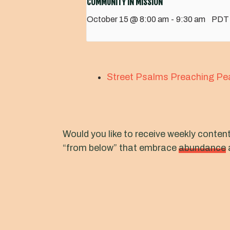
COMMUNITY IN MISSION
October 15 @ 8:00 am
-
9:30 am
PDT
Street Psalms Preaching Pe
Would you like to receive weekly conten
“from below” that embrace
abundance