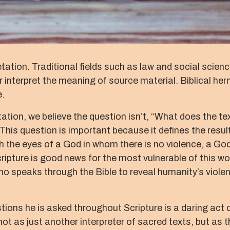
tation. Traditional fields such as law and social scienc
interpret the meaning of source material. Biblical her
e.
tation, we believe the question isn’t, “What does the t
his question is important because it defines the result
h the eyes of a God in whom there is no violence, a God 
ripture is good news for the most vulnerable of this worl
 speaks through the Bible to reveal humanity’s violence 
ons he is asked throughout Scripture is a daring act of
t as just another interpreter of sacred texts, but as 