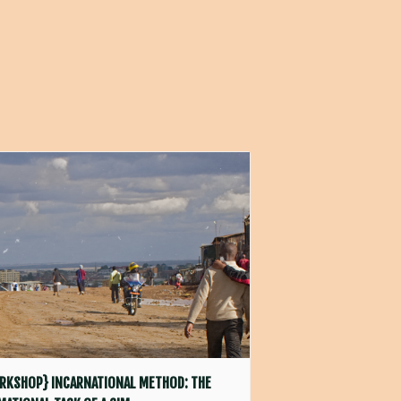
RKSHOP} INCARNATIONAL METHOD: THE