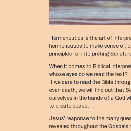
Hermeneutics is the art of interpre
hermeneutics to make sense of, or 
principles for interpreting Scriptur
When it comes to Biblical interpre
whose eyes do we read the text?” T
If we dare to read the Bible throug
even death, we will find out that Sc
ourselves in the hands of a God who
to create peace.
Jesus’ response to the many questi
revealed throughout the Gospels no