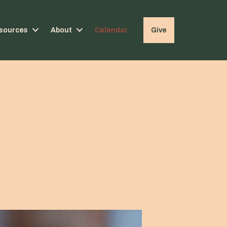
sources
About
Calendar
Give