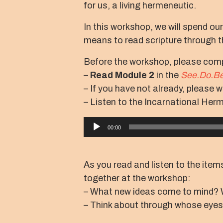
for us, a living hermeneutic.
In this workshop, we will spend ou
means to read scripture through th
Before the workshop, please comp
–
Read Module 2
in the
See.Do.Be
– If you have not already, please 
– Listen to the Incarnational Her
Audio
00:00
Player
As you read and listen to the items
together at the workshop:
– What new ideas come to mind? 
– Think about through whose eyes