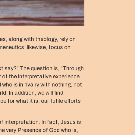
es, along with theology, rely on
meneutics, likewise, focus on
ext say?” The question is, “Through
 of the interpretative experience.
who is in rivalry with nothing, not
d. In addition, we will find
for what it is: our futile efforts
 interpretation. In fact, Jesus is
the very Presence of God who is,