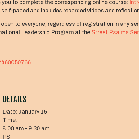
 you to complete the corresponding online course:
Int
s self-paced and includes recorded videos and reflectio
 open to everyone, regardless of registration in any s
arnational Leadership Program at the
Street Psalms Se
82460050766
DETAILS
Date:
January 15
Time:
8:00 am - 9:30 am
PST