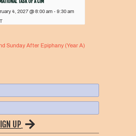
ATIONAL TASK OF A CIM
ruary 4, 2027 @ 8:00 am
-
9:30 am
T
nd Sunday After Epiphany (Year A)
IGN UP