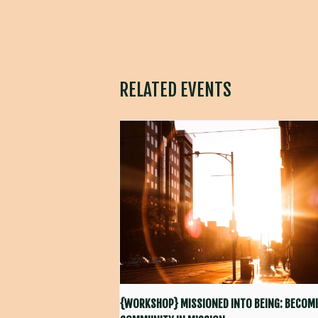
RELATED EVENTS
{WORKSHOP} MISSIONED INTO BEING: BECOMI