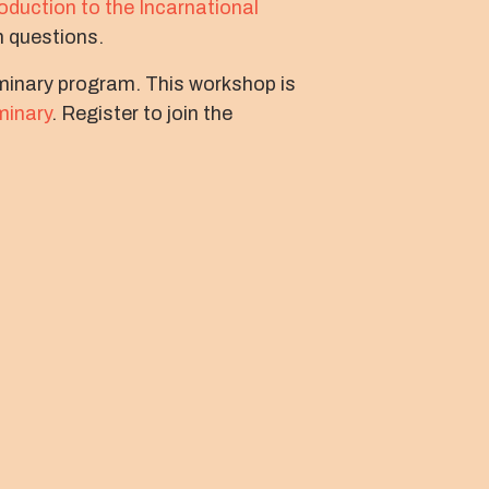
roduction to the Incarnational
volume.
n questions.
eminary program. This workshop is
minary
. Register to join the