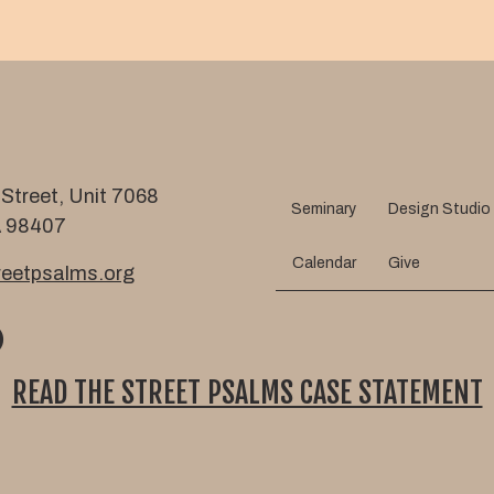
m
l
e
Street, Unit 7068
Seminary
Design Studio
 98407
Calendar
Give
eetpsalms.org
READ THE STREET PSALMS CASE STATEMENT