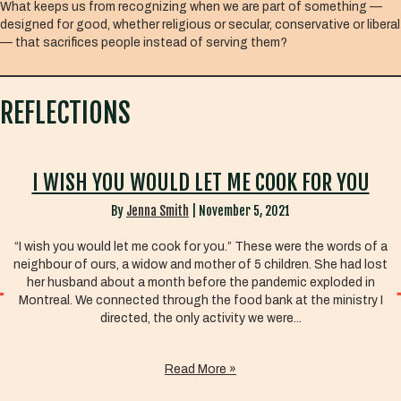
What keeps us from recognizing when we are part of something —
designed for good, whether religious or secular, conservative or liberal
— that sacrifices people instead of serving them?
REFLECTIONS
I WISH YOU WOULD LET ME COOK FOR YOU
By
Jenna Smith
|
November 5, 2021
“I wish you would let me cook for you.” These were the words of a
neighbour of ours, a widow and mother of 5 children. She had lost
her husband about a month before the pandemic exploded in
Montreal. We connected through the food bank at the ministry I
directed, the only activity we were...
Read More »