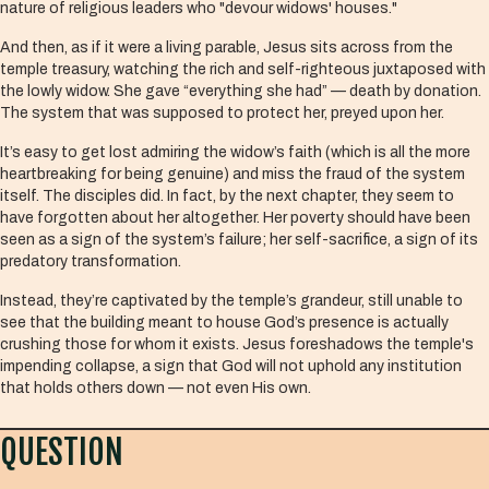
nature of religious leaders who "devour widows' houses."
And then, as if it were a living parable, Jesus sits across from the
temple treasury, watching the rich and self-righteous juxtaposed with
the lowly widow. She gave “everything she had” — death by donation.
The system that was supposed to protect her, preyed upon her.
It’s easy to get lost admiring the widow’s faith (which is all the more
heartbreaking for being genuine) and miss the fraud of the system
itself. The disciples did. In fact, by the next chapter, they seem to
have forgotten about her altogether. Her poverty should have been
seen as a sign of the system’s failure; her self-sacrifice, a sign of its
predatory transformation.
Instead, they’re captivated by the temple’s grandeur, still unable to
see that the building meant to house God’s presence is actually
crushing those for whom it exists. Jesus foreshadows the temple's
impending collapse, a sign that God will not uphold any institution
that holds others down — not even His own.
QUESTION