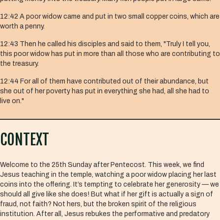
12:42 A poor widow came and put in two small copper coins, which are
worth a penny.
12:43 Then he called his disciples and said to them, "Truly I tell you,
this poor widow has put in more than all those who are contributing to
the treasury.
12:44 For all of them have contributed out of their abundance, but
she out of her poverty has put in everything she had, all she had to
live on."
CONTEXT
Welcome to the 25th Sunday after Pentecost. This week, we find
Jesus teaching in the temple, watching a poor widow placing her last
coins into the offering. It’s tempting to celebrate her generosity — we
should all give like she does! But what if her gift is actually a sign of
fraud, not faith? Not hers, but the broken spirit of the religious
institution. After all, Jesus rebukes the performative and predatory