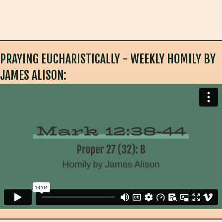
PRAYING EUCHARISTICALLY - WEEKLY HOMILY BY
JAMES ALISON: