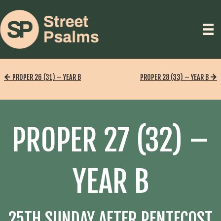
PROPER 26 (31) – YEAR B
PROPER 28 (33) – YEAR B
PROPER 27 (32) –
YEAR B
25TH SUNDAY AFTER PENTECOST