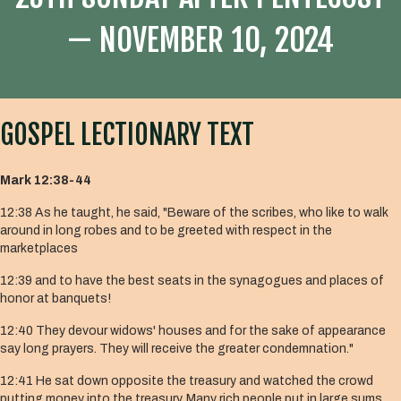
— NOVEMBER 10, 2024
GOSPEL LECTIONARY TEXT
Mark 12:38-44
12:38 As he taught, he said, "Beware of the scribes, who like to walk
around in long robes and to be greeted with respect in the
marketplaces
12:39 and to have the best seats in the synagogues and places of
honor at banquets!
12:40 They devour widows' houses and for the sake of appearance
say long prayers. They will receive the greater condemnation."
12:41 He sat down opposite the treasury and watched the crowd
putting money into the treasury. Many rich people put in large sums.