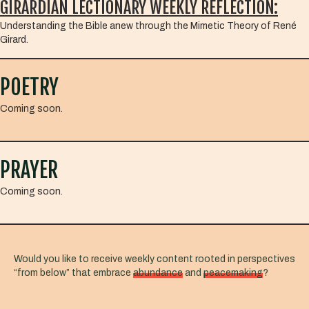
GIRARDIAN LECTIONARY WEEKLY REFLECTION:
Understanding the Bible anew through the Mimetic Theory of René
Girard.
POETRY
Coming soon.
PRAYER
Coming soon.
Would you like to receive weekly content rooted in perspectives
“from below” that embrace
abundance
and
peacemaking
?