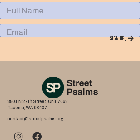
F
u
l
l
E
N
m
a
SIGN UP
a
m
i
e
l
3801 N 27th Street, Unit 7068
Tacoma, WA 98407
contact@streetpsalms.org