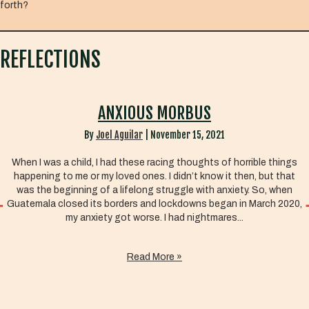
forth?
REFLECTIONS
ANXIOUS MORBUS
By
Joel Aguilar
|
November 15, 2021
When I was a child, I had these racing thoughts of horrible things
happening to me or my loved ones. I didn’t know it then, but that
was the beginning of a lifelong struggle with anxiety. So, when
Guatemala closed its borders and lockdowns began in March 2020,
my anxiety got worse. I had nightmares...
Read More »