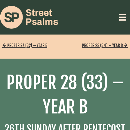
PROPER 27 (32) – YEAR B
PROPER 29 (34) – YEAR B
PROPER 28 (33) –
YEAR B
26TH SUNDAY AFTER PENTECOST