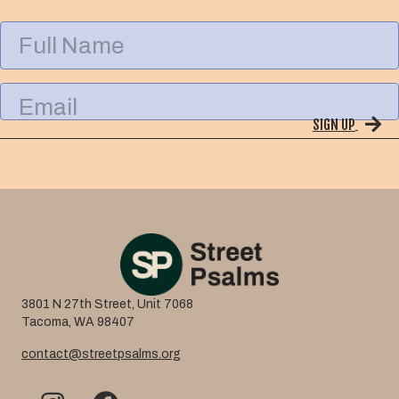
F
u
l
l
E
N
m
a
SIGN UP
a
m
i
e
l
3801 N 27th Street, Unit 7068
Tacoma, WA 98407
contact@streetpsalms.org