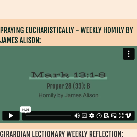
PRAYING EUCHARISTICALLY - WEEKLY HOMILY BY
JAMES ALISON:
GIRARDIAN LECTIONARY WEEKLY REFLECTION: