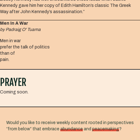
Kennedy gave him her copy of Edith Hamilton’s classic The Greek
Way after John Kennedy’s assassination.”
Men In A War
by Padraig O' Tuama
Men in war
prefer the talk of politics
than of
pain.
PRAYER
Coming soon.
Would you like to receive weekly content rooted in perspectives
“from below” that embrace
abundance
and
peacemaking
?