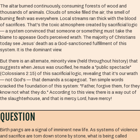
The altar burned continuously, consuming forests of wood and
thousands of animals. Clouds of smoke filled the air; the smell of
burning flesh was everywhere. Local streams ran thick with the blood
of sacrifices. That's the toxic atmosphere created by sacrificial logic
— a system convinced that someone or something must take the
blame to appease God’s perceived wrath. The majority of Christians
today see Jesus’ death as a God-sanctioned fulfillment of this
system. It is the dominant view.
But there is an alternate, minority view (held throughout history) that
suggests when Jesus was crucified, he made a "public spectacle"
(Colossians 2:15) of this sacrificial logic, revealing that it's our wrath
— not God's — that demands a scapegoat. Ten simple words
cracked the foundation of this system: "Father, forgive them, for they
know not what they do." According to this view, there is a way out of
the slaughterhouse, and that is mercy. Lord, have mercy!
QUESTION
Birth pangs are a signal of imminent new life. As systems of violence
and sacrifice are torn down stone by stone, what is being called