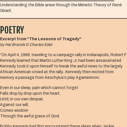
Understanding the Bible anew through the Mimetic Theory of René
Girard.
POETRY
Excerpt from "The Lessons of Tragedy"
by Hal Brands & Charles Edel
“On April 4, 1968, traveling to a campaign rally in Indianapolis, Robert F.
Kennedy learned that Martin Luther King Jr. had been assassinated.
Kennedy took it upon himself to break the awful news to the largely
African American crowd at the rally…Kennedy then recited from
memory a passage from Aeschylus’s play Agamemnon:
Even in our sleep, pain which cannot forget
Falls drop by drop upon the heart,
Until, in our own despair,
Against our will,
Comes wisdom
Through the awful grace of God.
Bobby Kennedy had first encountered these ideas when Jackie