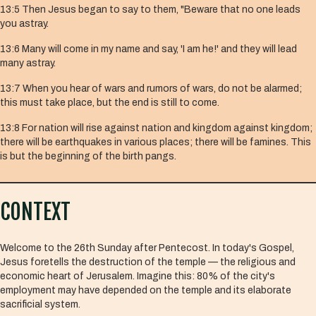
13:5
Then Jesus began to say to them, "Beware that no one leads
you astray.
13:6
Many will come in my name and say, 'I am he!' and they will lead
many astray.
13:7
When you hear of wars and rumors of wars, do not be alarmed;
this must take place, but the end is still to come.
13:8
For nation will rise against nation and kingdom against kingdom;
there will be earthquakes in various places; there will be famines. This
is but the beginning of the birth pangs.
CONTEXT
Welcome to the 26th Sunday after Pentecost. In today's Gospel,
Jesus foretells the destruction of the temple — the religious and
economic heart of Jerusalem. Imagine this: 80% of the city's
employment may have depended on the temple and its elaborate
sacrificial system.