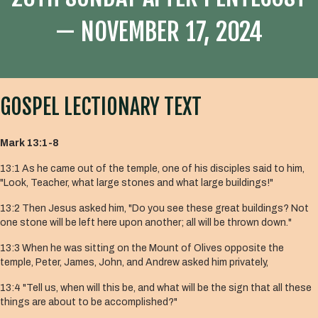
— NOVEMBER 17, 2024
GOSPEL LECTIONARY TEXT
Mark 13:1-8
13:1
As he came out of the temple, one of his disciples said to him,
"Look, Teacher, what large stones and what large buildings!"
13:2
Then Jesus asked him, "Do you see these great buildings? Not
one stone will be left here upon another; all will be thrown down."
13:3
When he was sitting on the Mount of Olives opposite the
temple, Peter, James, John, and Andrew asked him privately,
13:4
"Tell us, when will this be, and what will be the sign that all these
things are about to be accomplished?"