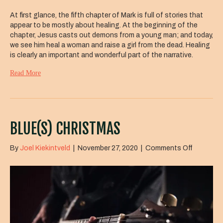
At first glance, the fifth chapter of Mark is full of stories that
appear to be mostly about healing. At the beginning of the
chapter, Jesus casts out demons from a young man; and today,
we see him heal a woman and raise a girl from the dead. Healing
is clearly an important and wonderful part of the narrative.
Read More
BLUE(S) CHRISTMAS
on
By
Joel Kiekintveld
|
November 27, 2020
|
Comments Off
Blue(s)
Christma