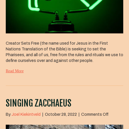
Creator Sets Free (the name used for Jesus in the First
Nations Translation of the Bible) is seeking to set the
Pharisees, and all of us, free from the rules and rituals we use to
define ourselves over and against other people.
Read More
SINGING ZACCHAEUS
on
By
Joel Kiekintveld
|
October 28, 2022
|
Comments Off
Singing
Zacchaeu