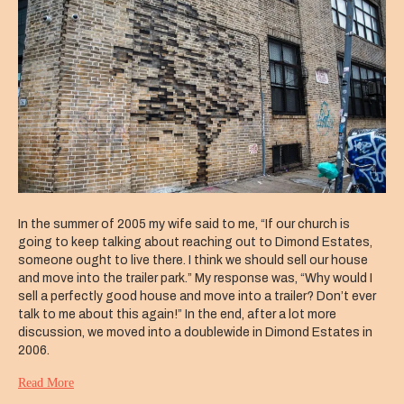
In the summer of 2005 my wife said to me, “If our church is
going to keep talking about reaching out to Dimond Estates,
someone ought to live there. I think we should sell our house
and move into the trailer park.” My response was, “Why would I
sell a perfectly good house and move into a trailer? Don’t ever
talk to me about this again!” In the end, after a lot more
discussion, we moved into a doublewide in Dimond Estates in
2006.
Read More