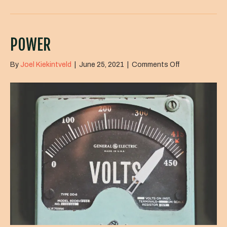
POWER
on
By
Joel Kiekintveld
|
June 25, 2021
|
Comments Off
Power