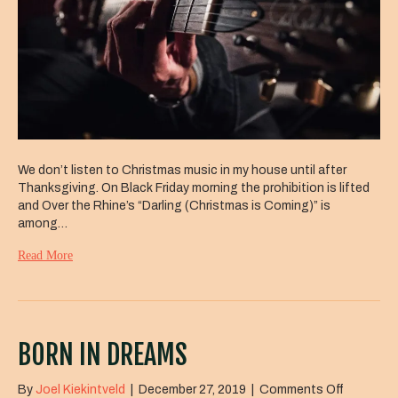
We don’t listen to Christmas music in my house until after
Thanksgiving. On Black Friday morning the prohibition is lifted
and Over the Rhine’s “Darling (Christmas is Coming)” is
among…
Read More
BORN IN DREAMS
on
By
Joel Kiekintveld
|
December 27, 2019
|
Comments Off