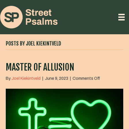
POSTS BY JOEL KIEKINTVELD
MASTER OF ALLUSION
on
By
Joel Kiekintveld
|
June 9, 2023
|
Comments Off
Master
of
Allusion