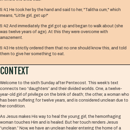
5:41 He took her by the hand and said to her, "Talitha cum," which
means, "Little girl, get up!"
5:42 And immediately the girl got up and began to walk about (she
was twelve years of age). At this they were overcome with
amazement.
5:43 He strictly ordered them that no one should know this, and told
them to give her something to eat.
CONTEXT
Welcome to the sixth Sunday after Pentecost. This week’s text
connects two “daughters” and their divided worlds. One, a twelve-
year-old girl of privilege on the brink of death; the other, a woman who
has been suffering for twelve years, and is considered unclean due to
her condition.
As Jesus makes His way to heal the young girl, the hemorrhaging
woman touches Him and is healed. But her touch renders Jesus
“unclean.” Now, we have an unclean healer entering the home of a