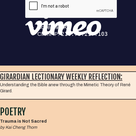
GIRARDIAN LECTIONARY WEEKLY REFLECTION:
Understanding the Bible anew through the Mimetic Theory of René
Girard.
POETRY
Trauma is Not Sacred
by Kai Cheng Thom