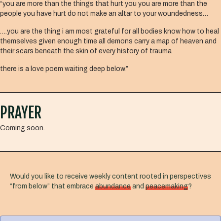
“you are more than the things that hurt you you are more than the
people you have hurt do not make an altar to your woundedness…
….you are the thing i am most grateful for all bodies know how to heal
themselves given enough time all demons carry a map of heaven and
their scars beneath the skin of every history of trauma
there is a love poem waiting deep below.”
PRAYER
Coming soon.
Would you like to receive weekly content rooted in perspectives
“from below” that embrace
abundance
and
peacemaking
?
F