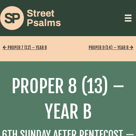
PROPER 7 (12) – YEAR B
PROPER 9 (14) – YEAR B
PROPER 8 (13) –
YEAR B
6TH SUNDAY AFTER PENTECOST —