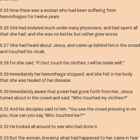
5:25 Now there was a woman who had been suffering from
hemorrhages for twelve years.
5:26 She had endured much under many physicians, and had spent all
that she had; and she was no better, but rather grew worse.
5:27 She had heard about Jesus, and came up behind him in the crowd
and touched his cloak,
5:28 for she said, "If I but touch his clothes, I will be made well."
5:29 Immediately her hemorrhage stopped; and she felt in her body
that she was healed of her disease.
5:30 Immediately aware that power had gone forth from him, Jesus
turned about in the crowd and said, "Who touched my clothes?"
5:31 And his disciples said to him, "You see the crowd pressing in on
you; how can you say, 'Who touched me?'"
5:32 He looked all around to see who had done it.
5:33 But the woman, knowing what had happened to her, came in fear