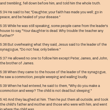
and trembling, fell down before him, and told him the whole truth.
5:34 He said to her, "Daughter, your faith has made you well; go in
peace, and be healed of your disease."
5:35 While he was still speaking, some people came from the leader's
house to say, "Your daughter is dead. Why trouble the teacher any
further?"
5:36 But overhearing what they said, Jesus said to the leader of the
synagogue, "Do not fear, only believe."
5:37 He allowed no one to follow him except Peter, James, and John,
the brother of James.
5:38 When they came to the house of the leader of the synagogue,
he saw a commotion, people weeping and wailing loudly.
5:39 When he had entered, he said to them, "Why do you make a
commotion and weep? The child is not dead but sleeping."
5:40 And they laughed at him. Then he put them all outside, and took
the child's father and mother and those who were with him, and went
in where the child was.