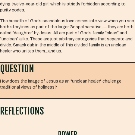
dying twelve-year-old girl, which is strictly forbidden according to
purity codes.
The breadth of God’s scandalous love comes into view when you see
both storylines as part of the larger Gospel narrative — they are both
called “daughter” by Jesus. All are part of God’s family, “clean” and
“unclean” alike. These are just arbitrary categories that separate and
divide. Smack dab in the middle of this divided family is an unclean
healer who unites them…and us.
QUESTION
How does the image of Jesus as an "unclean healer" challenge
traditional views of holiness?
REFLECTIONS
POWER