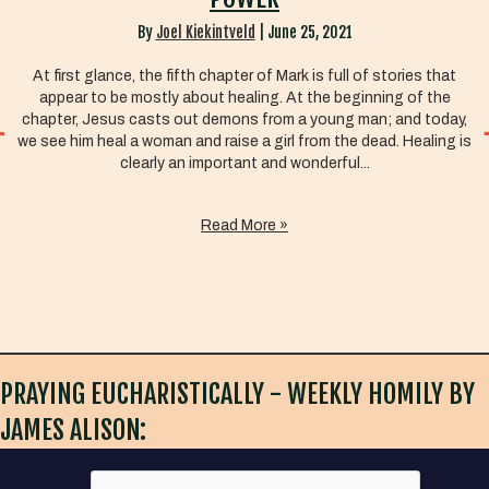
By
Joel Kiekintveld
|
June 25, 2021
At first glance, the fifth chapter of Mark is full of stories that
appear to be mostly about healing. At the beginning of the
chapter, Jesus casts out demons from a young man; and today,
we see him heal a woman and raise a girl from the dead. Healing is
clearly an important and wonderful...
Read More »
PRAYING EUCHARISTICALLY - WEEKLY HOMILY BY
JAMES ALISON: