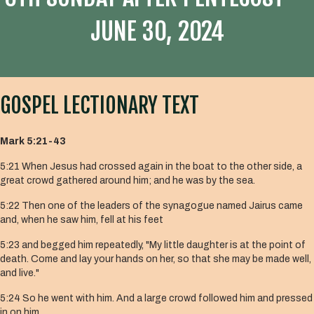
JUNE 30, 2024
GOSPEL LECTIONARY TEXT
Mark 5:21-43
5:21 When Jesus had crossed again in the boat to the other side, a
great crowd gathered around him; and he was by the sea.
5:22 Then one of the leaders of the synagogue named Jairus came
and, when he saw him, fell at his feet
5:23 and begged him repeatedly, "My little daughter is at the point of
death. Come and lay your hands on her, so that she may be made well,
and live."
5:24 So he went with him. And a large crowd followed him and pressed
in on him.