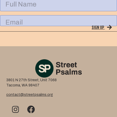
u
l
l
E
N
m
a
SIGN UP
a
m
i
e
l
3801 N 27th Street, Unit 7068
Tacoma, WA 98407
contact@streetpsalms.org