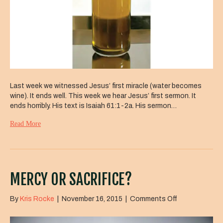
Last week we witnessed Jesus’ first miracle (water becomes
wine). It ends well. This week we hear Jesus’ first sermon. It
ends horribly. His text is Isaiah 61:1-2a. His sermon…
Read More
MERCY OR SACRIFICE?
on
By
Kris Rocke
|
November 16, 2015
|
Comments Off
Mercy
or