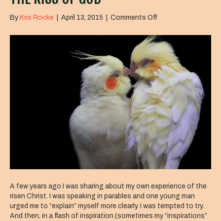
on
By
Kris Rocke
|
April 13, 2015
|
Comments Off
The
Kiss
of
God
A few years ago I was sharing about my own experience of the
risen Christ. I was speaking in parables and one young man
urged me to “explain” myself more clearly. I was tempted to try.
And then, in a flash of inspiration (sometimes my “inspirations”