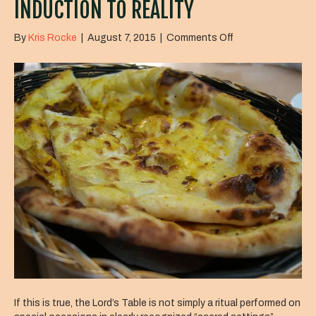
INDUCTION TO REALITY
on
By
Kris Rocke
|
August 7, 2015
|
Comments Off
Induction
to
Reality
If this is true, the Lord’s Table is not simply a ritual performed on