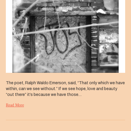
New
Jerusalem
The poet, Ralph Waldo Emerson, said, “That only which we have
within, can we see without.” If we see hope, love and beauty
“out there” it’s because we have those…
Read More