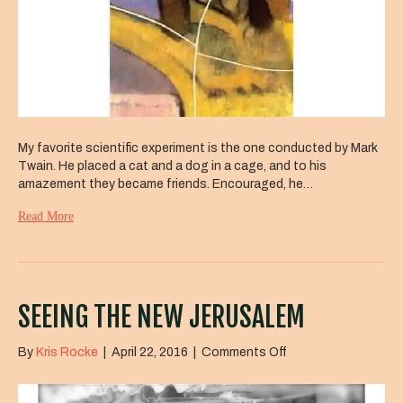
My favorite scientific experiment is the one conducted by Mark
Twain. He placed a cat and a dog in a cage, and to his
amazement they became friends. Encouraged, he…
Read More
SEEING THE NEW JERUSALEM
on
By
Kris Rocke
|
April 22, 2016
|
Comments Off
Seeing
the