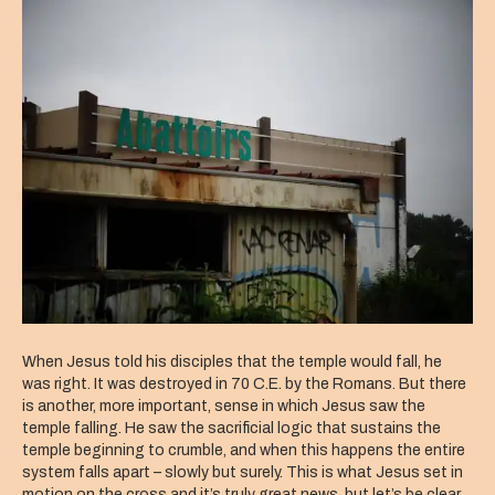
Sacrifice?
When Jesus told his disciples that the temple would fall, he
was right. It was destroyed in 70 C.E. by the Romans. But there
is another, more important, sense in which Jesus saw the
temple falling. He saw the sacrificial logic that sustains the
temple beginning to crumble, and when this happens the entire
system falls apart – slowly but surely. This is what Jesus set in
motion on the cross and it’s truly great news, but let’s be clear,