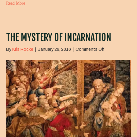
Read More
THE MYSTERY OF INCARNATION
on
By
Kris Rocke
|
January 29, 2016
|
Comments Off
The
Mystery
of
Incarnation