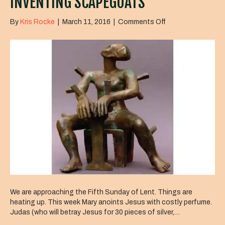
INVENTING SCAPEGOATS
on
By
Kris Rocke
|
March 11, 2016
|
Comments Off
Inventing
Scapegoats
We are approaching the Fifth Sunday of Lent. Things are
heating up. This week Mary anoints Jesus with costly perfume.
Judas (who will betray Jesus for 30 pieces of silver,…