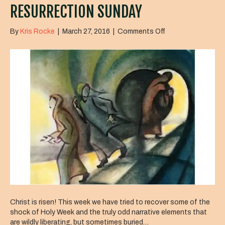
RESURRECTION SUNDAY
on
By
Kris Rocke
|
March 27, 2016
|
Comments Off
Resurrection
Sunday
Christ is risen! This week we have tried to recover some of the
shock of Holy Week and the truly odd narrative elements that
are wildly liberating, but sometimes buried…