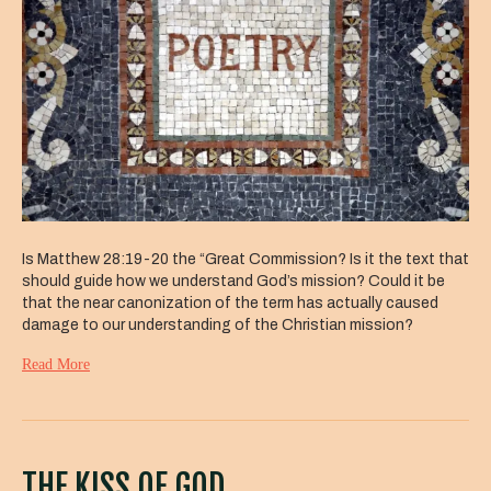
Is Matthew 28:19-20 the “Great Commission? Is it the text that
should guide how we understand God’s mission? Could it be
that the near canonization of the term has actually caused
damage to our understanding of the Christian mission?
Read More
THE KISS OF GOD