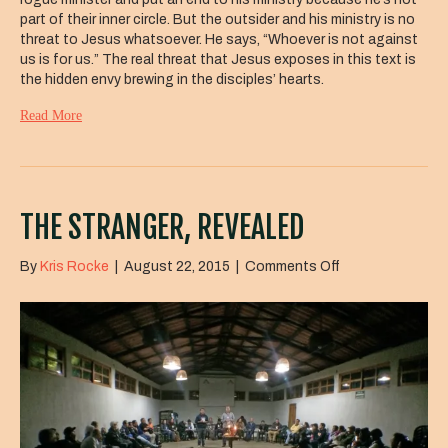
part of their inner circle. But the outsider and his ministry is no
threat to Jesus whatsoever. He says, “Whoever is not against
us is for us.” The real threat that Jesus exposes in this text is
the hidden envy brewing in the disciples’ hearts.
Read More
THE STRANGER, REVEALED
on
By
Kris Rocke
|
August 22, 2015
|
Comments Off
The
Stranger,
Revealed