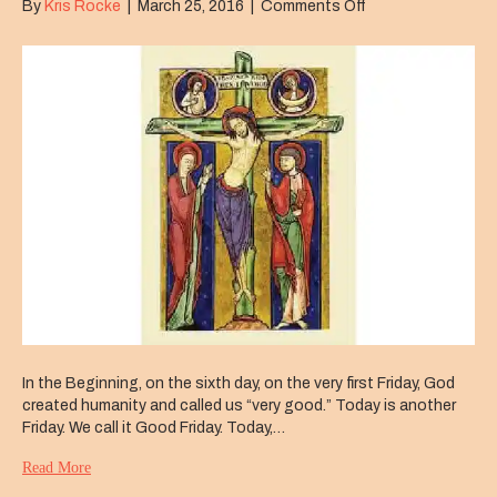
on
By
Kris Rocke
|
March 25, 2016
|
Comments Off
Good
Friday
In the Beginning, on the sixth day, on the very first Friday, God
created humanity and called us “very good.” Today is another
Friday. We call it Good Friday. Today,…
Read More