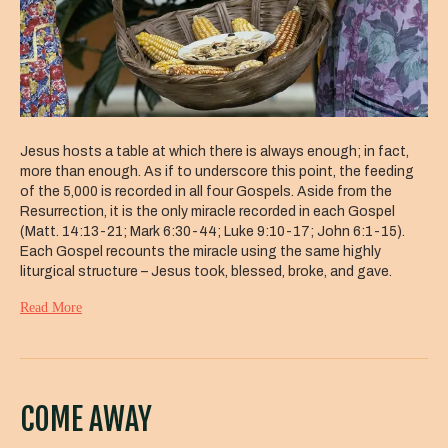
Jesus hosts a table at which there is always enough; in fact,
more than enough. As if to underscore this point, the feeding
of the 5,000 is recorded in all four Gospels. Aside from the
Resurrection, it is the only miracle recorded in each Gospel
(Matt. 14:13-21; Mark 6:30-44; Luke 9:10-17; John 6:1-15).
Each Gospel recounts the miracle using the same highly
liturgical structure – Jesus took, blessed, broke, and gave.
Read More
COME AWAY