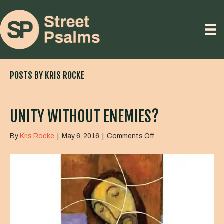
POSTS BY KRIS ROCKE
UNITY WITHOUT ENEMIES?
on
By
Kris Rocke
|
May 6, 2016
|
Comments Off
Unity
Without
Enemies?