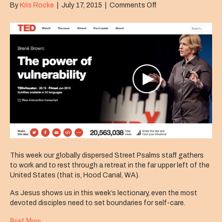
on
By
Kris Rocke
|
July 17, 2015
|
Comments Off
Come
Away
This week our globally dispersed Street Psalms staff gathers
to work and to rest through a retreat in the far upper left of the
United States (that is, Hood Canal, WA).
As Jesus shows us in this week’s lectionary, even the most
devoted disciples need to set boundaries for self-care.
Read More