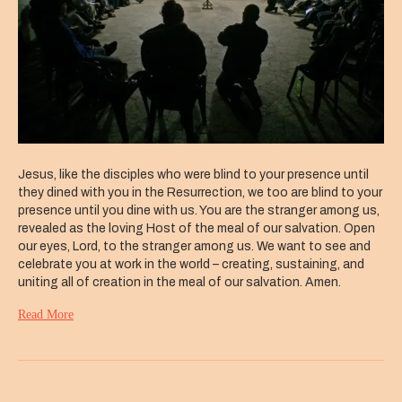
Jesus, like the disciples who were blind to your presence until
they dined with you in the Resurrection, we too are blind to your
presence until you dine with us. You are the stranger among us,
revealed as the loving Host of the meal of our salvation. Open
our eyes, Lord, to the stranger among us. We want to see and
celebrate you at work in the world – creating, sustaining, and
uniting all of creation in the meal of our salvation. Amen.
Read More