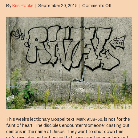
on
By
Kris Rocke
|
September 20, 2015
|
Comments Off
Scandal
This week’s lectionary Gospel text, Mark 9:38-50, is not for the
faint of heart. The disciples encounter “someone” casting out
demons in the name of Jesus. They want to shut down this
rogue minister and put an end to his ministry because he’s not