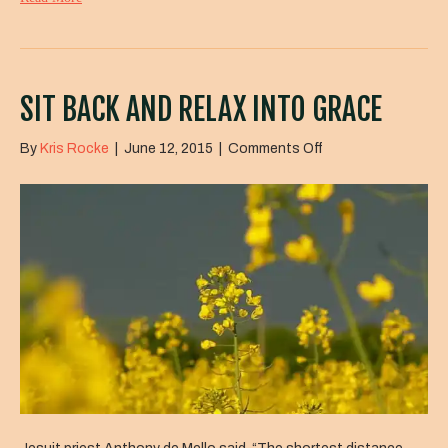
SIT BACK AND RELAX INTO GRACE
on
By
Kris Rocke
|
June 12, 2015
|
Comments Off
Sit
Back
and
Relax
Into
Grace