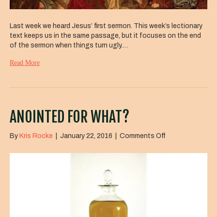
Last week we heard Jesus’ first sermon. This week’s lectionary
text keeps us in the same passage, but it focuses on the end
of the sermon when things turn ugly.…
Read More
ANOINTED FOR WHAT?
on
By
Kris Rocke
|
January 22, 2016
|
Comments Off
Anointed
for
What?