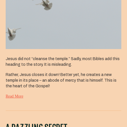
Jesus did not “cleanse the temple.” Sadly, most Bibles add this
heading to the story. It is misleading.
Rather, Jesus closes it down! Better yet, he creates a new
temple in its place – an abode of mercy that is himself. This is
the heart of the Gospel!
Read More