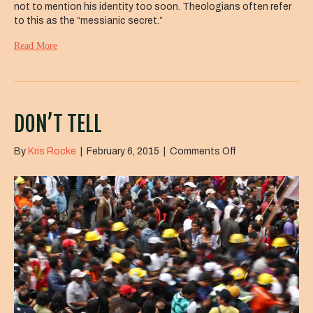
not to mention his identity too soon. Theologians often refer
to this as the “messianic secret.”
Read More
DON’T TELL
on
By
Kris Rocke
|
February 6, 2015
|
Comments Off
Don’t
Tell