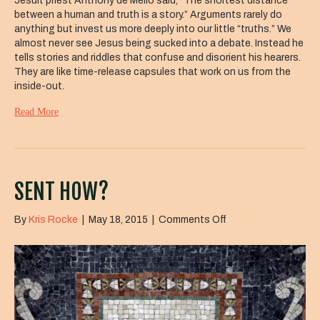
Jesuit priest Anthony de Mello said, “The shortest distance
between a human and truth is a story.” Arguments rarely do
anything but invest us more deeply into our little “truths.” We
almost never see Jesus being sucked into a debate. Instead he
tells stories and riddles that confuse and disorient his hearers.
They are like time-release capsules that work on us from the
inside-out.
Read More
SENT HOW?
on
By
Kris Rocke
|
May 18, 2015
|
Comments Off
Sent
How?