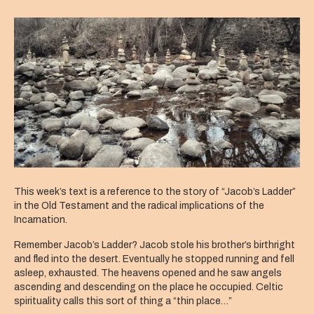
Holy
Everything
This week’s text is a reference to the story of “Jacob’s Ladder”
in the Old Testament and the radical implications of the
Incarnation.
Remember Jacob’s Ladder? Jacob stole his brother’s birthright
and fled into the desert. Eventually he stopped running and fell
asleep, exhausted. The heavens opened and he saw angels
ascending and descending on the place he occupied. Celtic
spirituality calls this sort of thing a “thin place…”