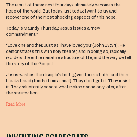
The result of these next four days ultimately becomes the
hope of the world. But today, just today, I want to try and
recover one of the most shocking aspects of this hope.
Today is Maundy Thursday. Jesus issues a “new
commandment.”
“Love one another. Just as I have loved you”(John 13:34). He
demonstrates this with holy theater, and in doing so, radically
reorders the entire narrative structure of life, and the way we tell
the story of the Gospel.
Jesus washes the disciple’s feet (gives them a bath) and then
breaks bread (feeds them a meal). They don’t get it. They resist
it. They reluctantly accept what makes sense only later, after
the resurrection.
Read More