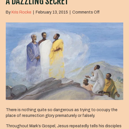
A DAZZLING SECRET
on
By
Kris Rocke
|
February 13, 2015
|
Comments Off
A
Dazzling
Secret
There is nothing quite so dangerous as trying to occupy the
place of resurrection glory prematurely or falsely.
Throughout Mark’s Gospel, Jesus repeatedly tells his disciples