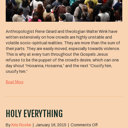
Anthropologist Rene Girard and theologian Walter Wink have
written extensively on how crowds are highly unstable and
volatile socio-spiritual realities. They are more than the sum of
their parts. They are easily moved, especially towards violence.
This is why at every turn throughout the Gospels Jesus
refuses to be the puppet of the crowd’s desire, which can one
day shout “Hosanna, Hosanna,” and the next “Crucify him,
crucify him.”
Read More
HOLY EVERYTHING
on
By
Kris Rocke
|
January 16, 2015
|
Comments Off