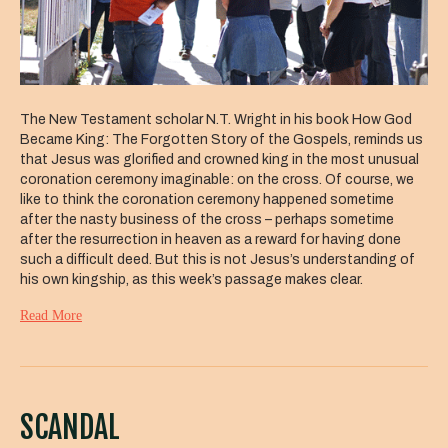
The New Testament scholar N.T. Wright in his book How God
Became King: The Forgotten Story of the Gospels, reminds us
that Jesus was glorified and crowned king in the most unusual
coronation ceremony imaginable: on the cross. Of course, we
like to think the coronation ceremony happened sometime
after the nasty business of the cross – perhaps sometime
after the resurrection in heaven as a reward for having done
such a difficult deed. But this is not Jesus’s understanding of
his own kingship, as this week’s passage makes clear.
Read More
SCANDAL