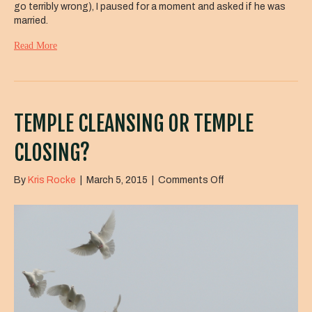
go terribly wrong), I paused for a moment and asked if he was
married.
Read More
TEMPLE CLEANSING OR TEMPLE
CLOSING?
on
By
Kris Rocke
|
March 5, 2015
|
Comments Off
Temple
Cleansing
or
Temple
Closing?