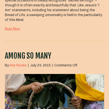
special occasions in clearly recognized “sacred settings” –
though it is often exactly and beautifully that. Like Jesus’s “I
Am” statements, including his statement about being the
Bread of Life, a sweeping universality is held in the particularity
of this Meal.
Read More
AMONG SO MANY
on
By
Kris Rocke
|
July 24, 2015
|
Comments Off
Among
So
Many