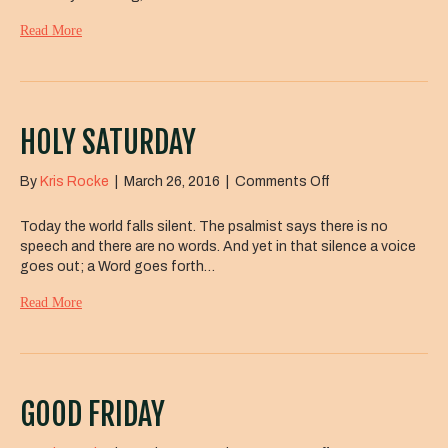
Read More
HOLY SATURDAY
on
By
Kris Rocke
|
March 26, 2016
|
Comments Off
Holy
Saturday
Today the world falls silent. The psalmist says there is no
speech and there are no words. And yet in that silence a voice
goes out; a Word goes forth…
Read More
GOOD FRIDAY