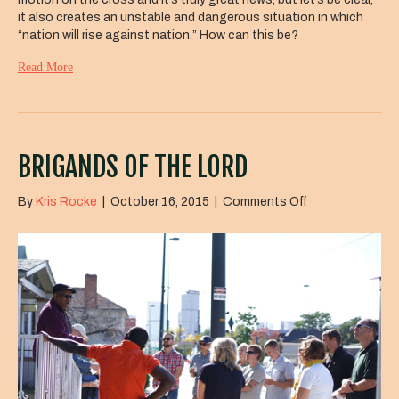
it also creates an unstable and dangerous situation in which
“nation will rise against nation.” How can this be?
Read More
BRIGANDS OF THE LORD
on
By
Kris Rocke
|
October 16, 2015
|
Comments Off
Brigands
of
the
Lord