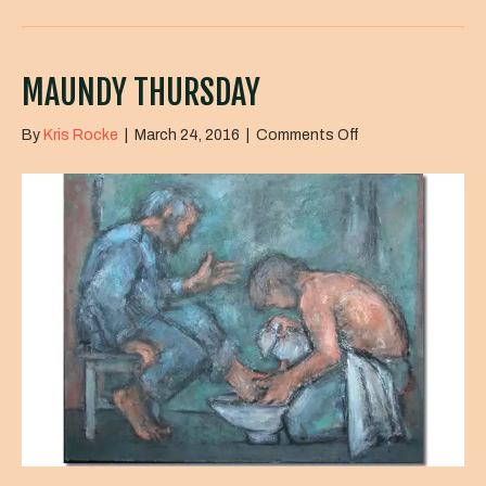
MAUNDY THURSDAY
on
By
Kris Rocke
|
March 24, 2016
|
Comments Off
Maundy
Thursday